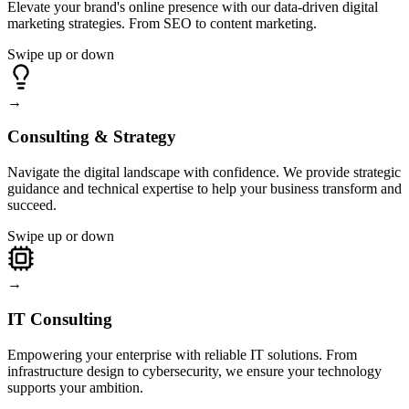
Elevate your brand's online presence with our data-driven digital
marketing strategies. From SEO to content marketing.
Swipe up or down
→
Consulting & Strategy
Navigate the digital landscape with confidence. We provide strategic
guidance and technical expertise to help your business transform and
succeed.
Swipe up or down
→
IT Consulting
Empowering your enterprise with reliable IT solutions. From
infrastructure design to cybersecurity, we ensure your technology
supports your ambition.