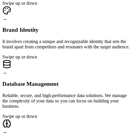
Swipe up or down
→
Brand Identity
It involves creating a unique and recognizable identity that sets the
brand apart from competitors and resonates with the target audience.
Swipe up or down
→
Database Management
Reliable, secure, and high-performance data solutions. We manage
the complexity of your data so you can focus on building your
business.
Swipe up or down
→