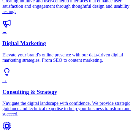
Creating intuitive and user-centered interfaces that enhance user
satisfaction and engagement through thoughtful design and usability
testing.
→
Digital Marketing
Elevate your brand's online presence with our data-driven digital
marketing strategies. From SEO to content marketing.
→
Consulting & Strategy
Navigate the digital landscape with confidence. We provide strategic
guidance and technical expertise to help your business transform and
succeed.