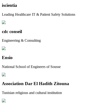
iscientia
Leading Healthcare IT & Patient Safety Solutions
cdc conseil
Engineering & Consulting
Ensio
National School of Engineers of Sousse
Association Dar El Hadith Zitouna
Tunisian religious and cultural institution