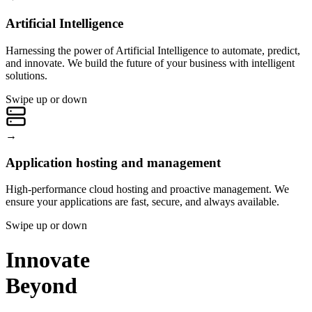
Artificial Intelligence
Harnessing the power of Artificial Intelligence to automate, predict,
and innovate. We build the future of your business with intelligent
solutions.
Swipe up or down
→
Application hosting and management
High-performance cloud hosting and proactive management. We
ensure your applications are fast, secure, and always available.
Swipe up or down
Innovate
Beyond