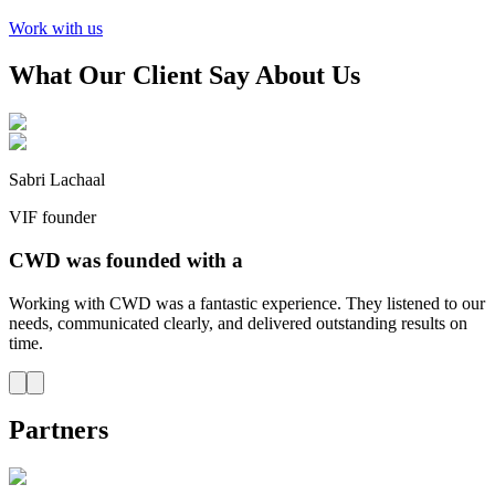
Work with us
What Our Client Say About Us
Sabri Lachaal
VIF founder
CWD was founded with a
Working with CWD was a fantastic experience. They listened to our
needs, communicated clearly, and delivered outstanding results on
time.
Partners