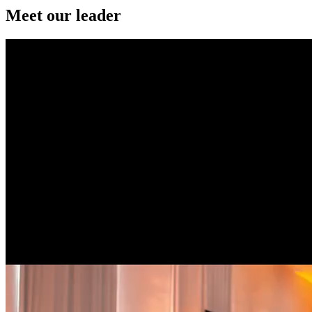
Meet our leader