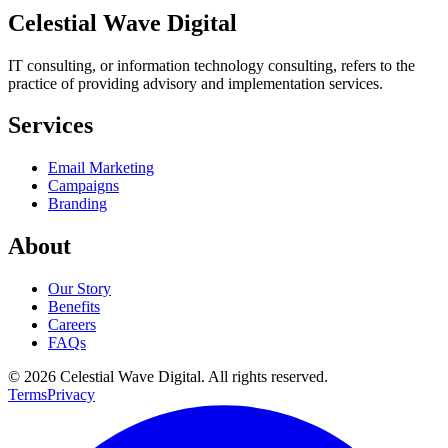
Celestial Wave Digital
IT consulting, or information technology consulting, refers to the
practice of providing advisory and implementation services.
Services
Email Marketing
Campaigns
Branding
About
Our Story
Benefits
Careers
FAQs
© 2026 Celestial Wave Digital. All rights reserved.
Terms
Privacy