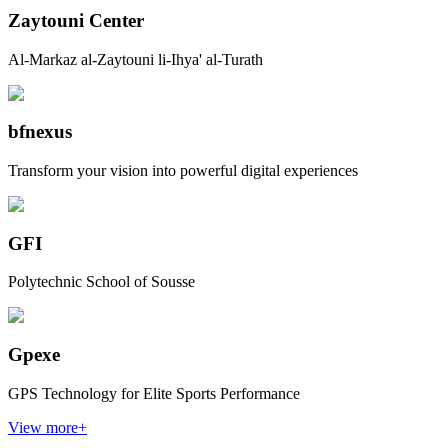
Zaytouni Center
Al-Markaz al-Zaytouni li-Ihya' al-Turath
bfnexus
Transform your vision into powerful digital experiences
GFI
Polytechnic School of Sousse
Gpexe
GPS Technology for Elite Sports Performance
View more
+