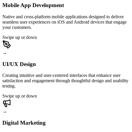
Mobile App Development
Native and cross-platform mobile applications designed to deliver
seamless user experiences on iOS and Android devices that engage
your customers.
Swipe up or down
→
UI/UX Design
Creating intuitive and user-centered interfaces that enhance user
satisfaction and engagement through thoughtful design and usability
testing.
Swipe up or down
→
Digital Marketing