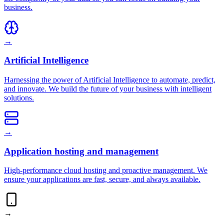
business.
→
Artificial Intelligence
Harnessing the power of Artificial Intelligence to automate, predict,
and innovate. We build the future of your business with intelligent
solutions.
→
Application hosting and management
High-performance cloud hosting and proactive management. We
ensure your applications are fast, secure, and always available.
→