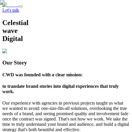
Let's talk
Celestial
wave
Digital
Our Story
CWD was founded with a clear mission:
to translate brand stories into digital experiences that truly
work.
Our experience with agencies in previous projects taught us what
we wanted to avoid: one-size-fits-all solutions, overlooking the true
needs of a brand, and seeing promised quality and involvement fade
once the contract was signed. That's not how we work. We take the
time to truly understand your brand and audience, and build a digital
strategy that's both beautiful and effective.