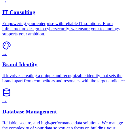
→
IT Consulting
Empowering your enterprise with reliable IT solutions. From
infrastructure design to cybersecurity, we ensure your technology
supports your ambition.
→
Brand Identity
It involves creating a unique and recognizable identity that sets the
brand apart from competitors and resonates with the target audience.
→
Database Management
Reliable, secure, and high-performance data solutions. We manage
the complexity of your data so you can focus on building your