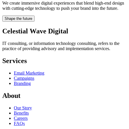
We create immersive digital experiences that blend high-end design
with cutting-edge technology to push your brand into the future.
Shape the future
Celestial Wave Digital
IT consulting, or information technology consulting, refers to the
practice of providing advisory and implementation services.
Services
Email Marketing
Campaigns
Branding
About
Our Story
Benefits
Careers
FAQs