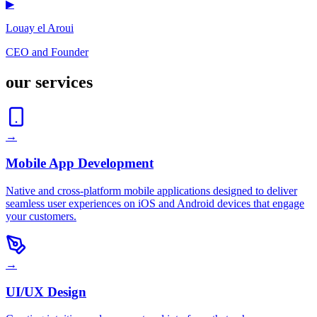
▶
Louay el Aroui
CEO and Founder
our services
→
Mobile App Development
Native and cross-platform mobile applications designed to deliver
seamless user experiences on iOS and Android devices that engage
your customers.
→
UI/UX Design